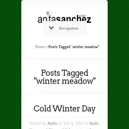
Navigation
Home
»
Posts Tagged
"
winter meadow"
Posts Tagged
"winter meadow"
Cold Winter Day
Posted by
Anita
on Feb 4, 2013 in
birds
,