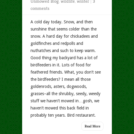
Unmowed Blog
,
wildlife
,
winter
|
3
comments
A cold day today. Snow, and then
sunshine that seems colder than the
snow. A hard day for chickadees and
goldfinches and redpolls and
nuthatches and such to keep warm.
Good thing my backyard has a lot of
birdfeeders in it. Lots of food for
feathered friends. What, you don’t see
the birdfeeders? I mean all those
goldenrods, asters, dogwoods,
grasses–all the shrubby, seedy, weedy
stuff we haven’t mowed in…gosh, we
haven’t mowed this back field in
probably ten years. Bird restaurant.
Read More