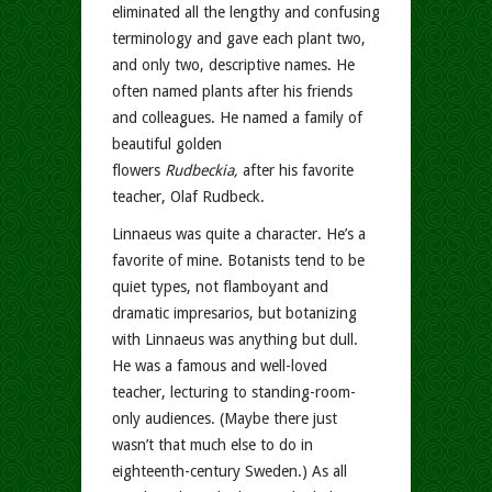
eliminated all the lengthy and confusing
terminology and gave each plant two,
and only two, descriptive names. He
often named plants after his friends
and colleagues. He named a family of
beautiful golden
flowers
Rudbeckia,
after his favorite
teacher, Olaf Rudbeck.
Linnaeus was quite a character. He’s a
favorite of mine. Botanists tend to be
quiet types, not flamboyant and
dramatic impresarios, but botanizing
with Linnaeus was anything but dull.
He was a famous and well-loved
teacher, lecturing to standing-room-
only audiences. (Maybe there just
wasn’t that much else to do in
eighteenth-century Sweden.) As all