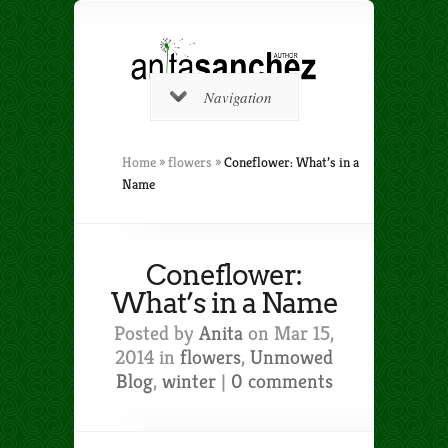
Navigation
Home
»
flowers
»
Coneflower: What’s in a
Name
Coneflower:
What’s in a Name
Posted by
Anita
on Mar 15,
2014 in
flowers
,
Unmowed
Blog
,
winter
|
0 comments