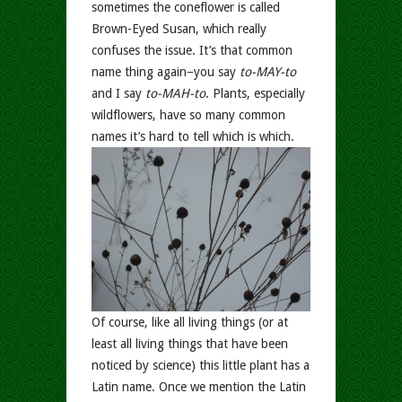
sometimes the coneflower is called
Brown-Eyed Susan, which really
confuses the issue. It’s that common
name thing again–you say
to-MAY-to
and I say
to-MAH-to
. Plants, especially
wildflowers, have so many common
names it’s hard to tell which is which.
Of course, like all living things (or at
least all living things that have been
noticed by science) this little plant has a
Latin name. Once we mention the Latin