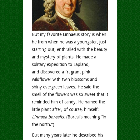
But my favorite Linnaeus story is when
he from when he was a youngster, just
starting out, enthralled with the beauty
and mystery of plants. He made a
solitary expedition to Lapland,
and discovered a fragrant pink
wildflower with twin blossoms and
shiny evergreen leaves. He said the
smell of the flowers was so sweet that it
reminded him of candy. He named the
little plant after, of course, himself:
Linnaea borealis
. (Borealis meaning “in
the north.”)
But many years later he described his