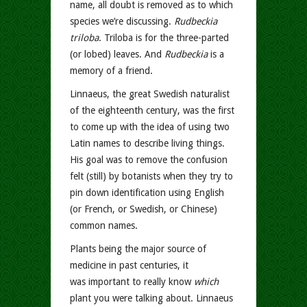
name, all doubt is removed as to which
species we’re discussing.
Rudbeckia
triloba
. Triloba is for the three-parted
(or lobed) leaves. And
Rudbeckia
is a
memory of a friend.
Linnaeus, the great Swedish naturalist
of the eighteenth century, was the first
to come up with the idea of using two
Latin names to describe living things.
His goal was to remove the confusion
felt (still) by botanists when they try to
pin down identification using English
(or French, or Swedish, or Chinese)
common names.
Plants being the major source of
medicine in past centuries, it
was important to really know
which
plant you were talking about. Linnaeus