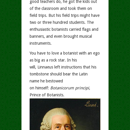
good teachers do, he got the kids out
of the classroom and took them on
field trips. But his field trips might have
two or three hundred students. The
enthusiastic botanists carried flags and
banners, and even brought musical
instruments.
You have to love a botanist with an ego
as big as a rock star. In his
will, Linnaeus left instructions that his
tombstone should bear the Latin
name he bestowed
on himself:
Botanicorum principi
,
Prince of Botanists.