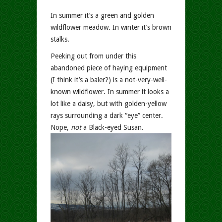
In summer it’s a green and golden
wildflower meadow. In winter it’s brown
stalks.
Peeking out from under this
abandoned piece of haying equipment
(I think it’s a baler?) is a not-very-well-
known wildflower. In summer it looks a
lot like a daisy, but with golden-yellow
rays surrounding a dark “eye” center.
Nope,
not
a Black-eyed Susan.