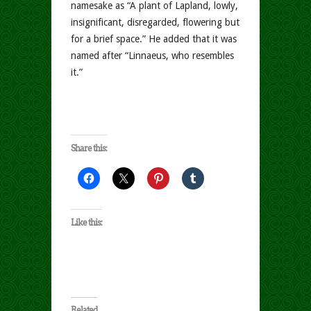
namesake as “A plant of Lapland, lowly,
insignificant, disregarded, flowering but
for a brief space.” He added that it was
named after “Linnaeus, who resembles
it.”
Share this:
Like this:
Related