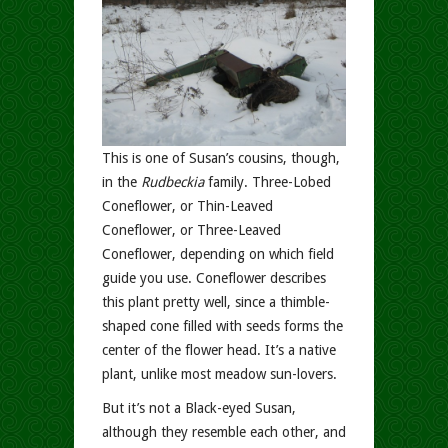
This is one of Susan’s cousins, though,
in the
Rudbeckia
family. Three-Lobed
Coneflower, or Thin-Leaved
Coneflower, or Three-Leaved
Coneflower, depending on which field
guide you use. Coneflower describes
this plant pretty well, since a thimble-
shaped cone filled with seeds forms the
center of the flower head. It’s a native
plant, unlike most meadow sun-lovers.
But it’s not a Black-eyed Susan,
although they resemble each other, and