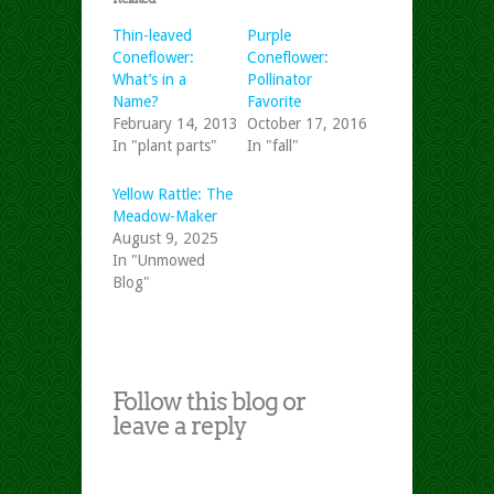
Thin-leaved
Purple
Coneflower:
Coneflower:
What’s in a
Pollinator
Name?
Favorite
February 14, 2013
October 17, 2016
In "plant parts"
In "fall"
Yellow Rattle: The
Meadow-Maker
August 9, 2025
In "Unmowed
Blog"
Follow this blog or
leave a reply