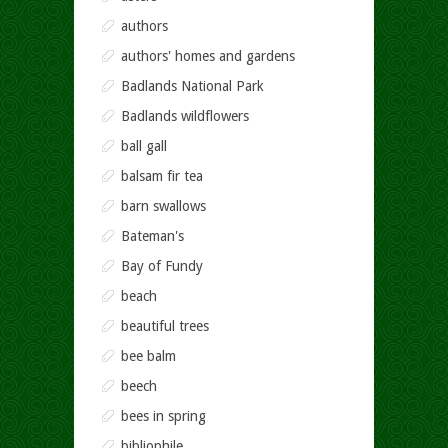
authors
authors' homes and gardens
Badlands National Park
Badlands wildflowers
ball gall
balsam fir tea
barn swallows
Bateman's
Bay of Fundy
beach
beautiful trees
bee balm
beech
bees in spring
bibliophile