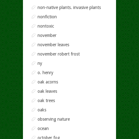
non-native plants. invasive plants
nonfiction
nontoxic
november
november leaves
november robert frost
ny
o. henry
oak acorns
oak leaves
oak trees
oaks
observing nature
ocean
october fog