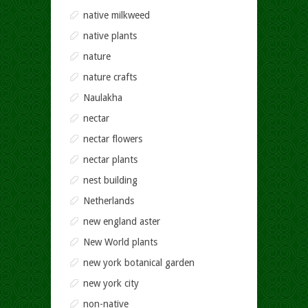
native milkweed
native plants
nature
nature crafts
Naulakha
nectar
nectar flowers
nectar plants
nest building
Netherlands
new england aster
New World plants
new york botanical garden
new york city
non-native