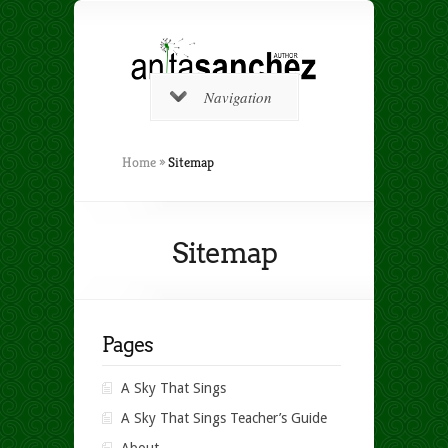
Navigation
Home
»
Sitemap
Sitemap
Pages
A Sky That Sings
A Sky That Sings Teacher’s Guide