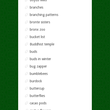
Boyds Mills
branches
branching patterns
bronte sisters
bronx zoo
bucket list
Buddhist temple
buds
buds in winter
bug zapper
bumblebees
burdock
buttercup
butterflies
cacao pods