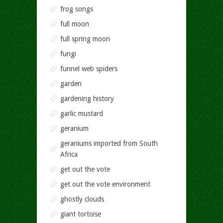
frog songs
full moon
full spring moon
fungi
funnel web spiders
garden
gardening history
garlic mustard
geranium
geraniums imported from South
Africa
get out the vote
get out the vote environment
ghostly clouds
giant tortoise