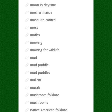
moon in daytime
mosher marsh
mosquito control
moss
moths
mowing
mowing for wildlife
mud
mud puddle
mud puddles
mullein
murals
mushroom folklore
mushrooms
native American folklore