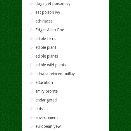
dogs get poison ivy
eat poison ivy
echinacea
Edgar Allan Poe
edible ferns
edible plant
edible plants
edible wild plants
edna st. vincent millay
education
emily bronte
endangered
ents
environment
european yew