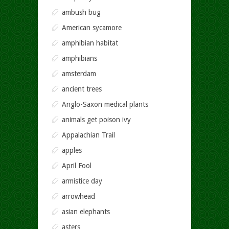
ambush bug
American sycamore
amphibian habitat
amphibians
amsterdam
ancient trees
Anglo-Saxon medical plants
animals get poison ivy
Appalachian Trail
apples
April Fool
armistice day
arrowhead
asian elephants
asters