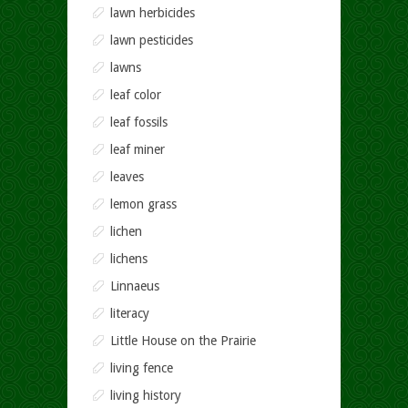
lawn herbicides
lawn pesticides
lawns
leaf color
leaf fossils
leaf miner
leaves
lemon grass
lichen
lichens
Linnaeus
literacy
Little House on the Prairie
living fence
living history