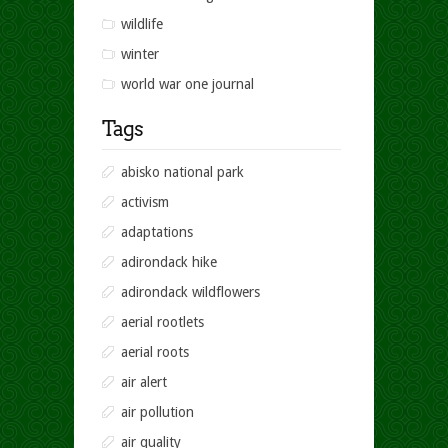
wildlife
winter
world war one journal
Tags
abisko national park
activism
adaptations
adirondack hike
adirondack wildflowers
aerial rootlets
aerial roots
air alert
air pollution
air quality