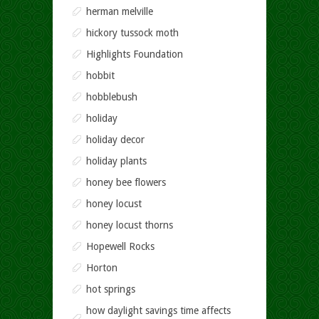
herman melville
hickory tussock moth
Highlights Foundation
hobbit
hobblebush
holiday
holiday decor
holiday plants
honey bee flowers
honey locust
honey locust thorns
Hopewell Rocks
Horton
hot springs
how daylight savings time affects