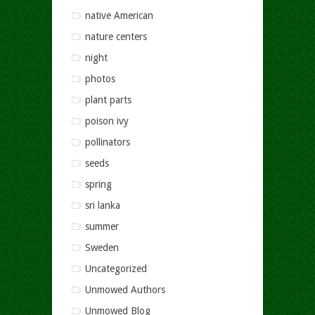
native American
nature centers
night
photos
plant parts
poison ivy
pollinators
seeds
spring
sri lanka
summer
Sweden
Uncategorized
Unmowed Authors
Unmowed Blog