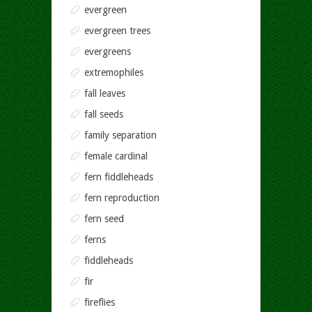
evergreen
evergreen trees
evergreens
extremophiles
fall leaves
fall seeds
family separation
female cardinal
fern fiddleheads
fern reproduction
fern seed
ferns
fiddleheads
fir
fireflies