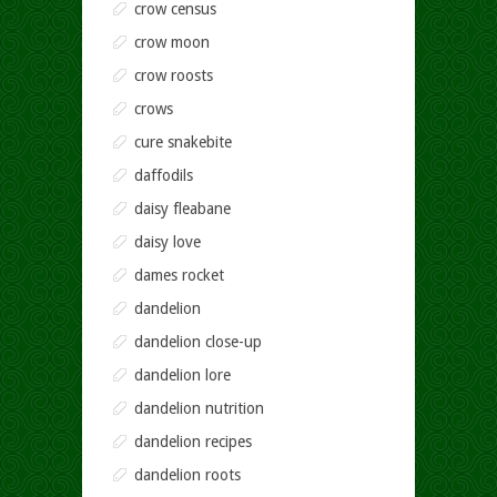
crow census
crow moon
crow roosts
crows
cure snakebite
daffodils
daisy fleabane
daisy love
dames rocket
dandelion
dandelion close-up
dandelion lore
dandelion nutrition
dandelion recipes
dandelion roots