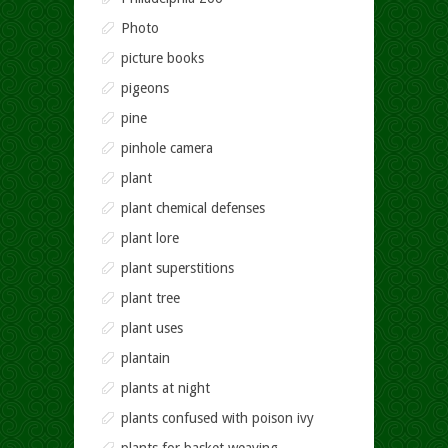
Photo
picture books
pigeons
pine
pinhole camera
plant
plant chemical defenses
plant lore
plant superstitions
plant tree
plant uses
plantain
plants at night
plants confused with poison ivy