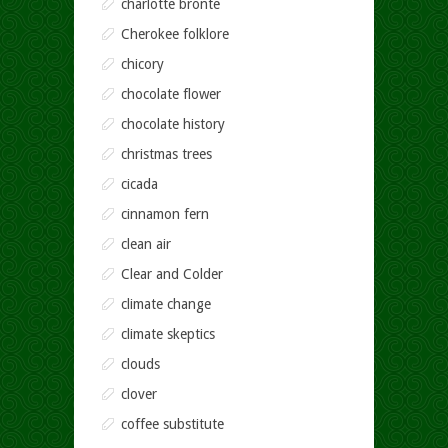
charlotte bronte
Cherokee folklore
chicory
chocolate flower
chocolate history
christmas trees
cicada
cinnamon fern
clean air
Clear and Colder
climate change
climate skeptics
clouds
clover
coffee substitute