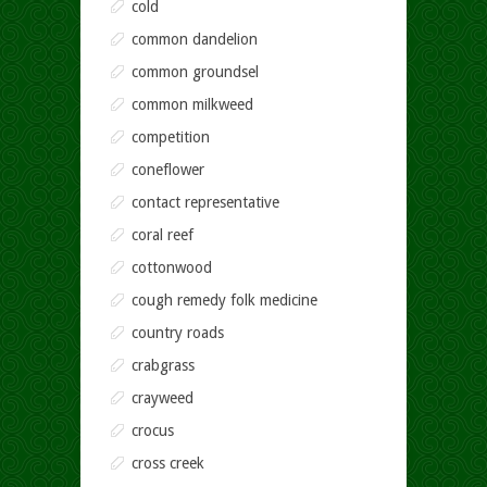
cold
common dandelion
common groundsel
common milkweed
competition
coneflower
contact representative
coral reef
cottonwood
cough remedy folk medicine
country roads
crabgrass
crayweed
crocus
cross creek