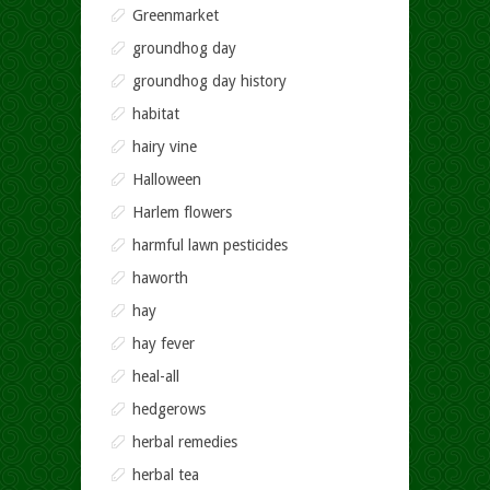
Greenmarket
groundhog day
groundhog day history
habitat
hairy vine
Halloween
Harlem flowers
harmful lawn pesticides
haworth
hay
hay fever
heal-all
hedgerows
herbal remedies
herbal tea