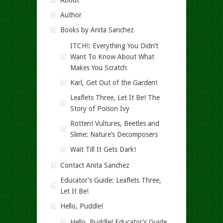
About
Author
Books by Anita Sanchez
ITCH!: Everything You Didn’t
Want To Know About What
Makes You Scratch
Karl, Get Out of the Garden!
Leaflets Three, Let It Be! The
Story of Poison Ivy
Rotten! Vultures, Beetles and
Slime: Nature’s Decomposers
Wait Till It Gets Dark!
Contact Anita Sanchez
Educator’s Guide: Leaflets Three,
Let It Be!
Hello, Puddle!
Hello, Puddle! Educator’s Guide