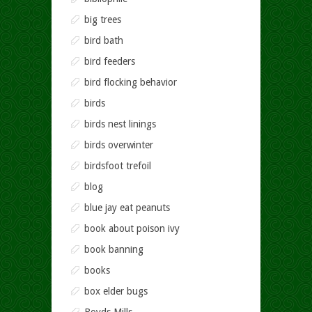
big trees
bird bath
bird feeders
bird flocking behavior
birds
birds nest linings
birds overwinter
birdsfoot trefoil
blog
blue jay eat peanuts
book about poison ivy
book banning
books
box elder bugs