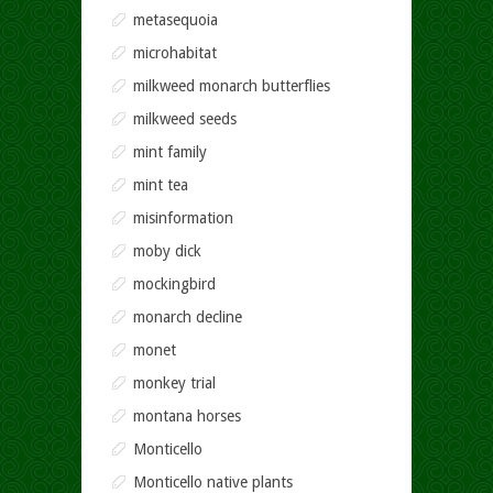
metasequoia
microhabitat
milkweed monarch butterflies
milkweed seeds
mint family
mint tea
misinformation
moby dick
mockingbird
monarch decline
monet
monkey trial
montana horses
Monticello
Monticello native plants