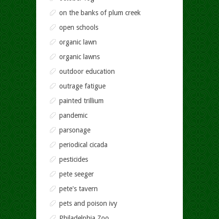
on the banks of plum creek
open schools
organic lawn
organic lawns
outdoor education
outrage fatigue
painted trillium
pandemic
parsonage
periodical cicada
pesticides
pete seeger
pete's tavern
pets and poison ivy
Philadelphia Zoo