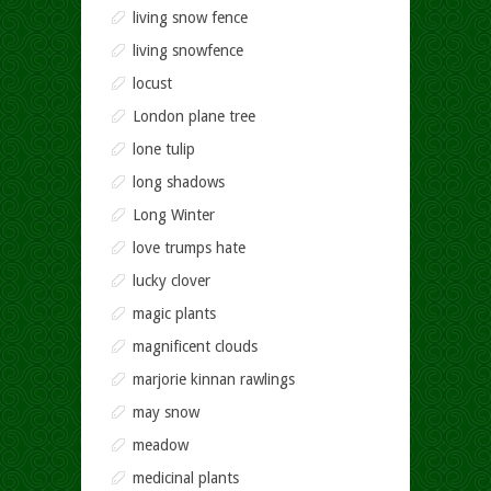
living snow fence
living snowfence
locust
London plane tree
lone tulip
long shadows
Long Winter
love trumps hate
lucky clover
magic plants
magnificent clouds
marjorie kinnan rawlings
may snow
meadow
medicinal plants