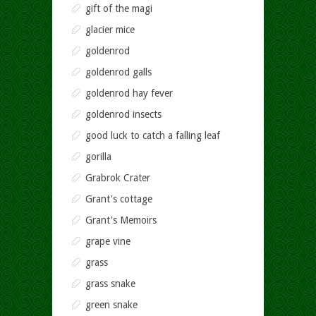
gift of the magi
glacier mice
goldenrod
goldenrod galls
goldenrod hay fever
goldenrod insects
good luck to catch a falling leaf
gorilla
Grabrok Crater
Grant's cottage
Grant's Memoirs
grape vine
grass
grass snake
green snake