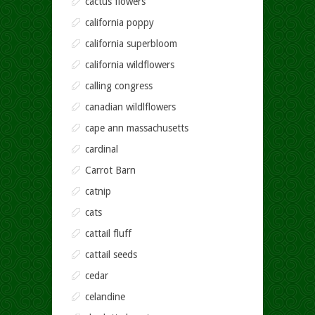
cactus flowers
california poppy
california superbloom
california wildflowers
calling congress
canadian wildlflowers
cape ann massachusetts
cardinal
Carrot Barn
catnip
cats
cattail fluff
cattail seeds
cedar
celandine