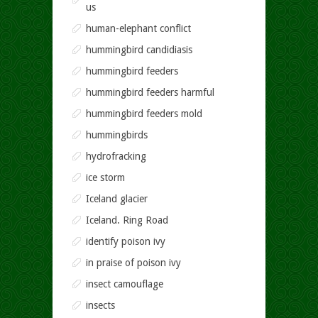
us
human-elephant conflict
hummingbird candidiasis
hummingbird feeders
hummingbird feeders harmful
hummingbird feeders mold
hummingbirds
hydrofracking
ice storm
Iceland glacier
Iceland. Ring Road
identify poison ivy
in praise of poison ivy
insect camouflage
insects