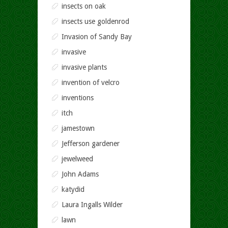
insects on oak
insects use goldenrod
Invasion of Sandy Bay
invasive
invasive plants
invention of velcro
inventions
itch
jamestown
Jefferson gardener
jewelweed
John Adams
katydid
Laura Ingalls Wilder
lawn