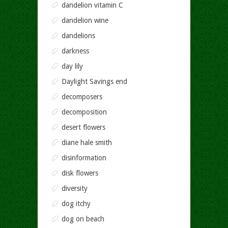
dandelion vitamin C
dandelion wine
dandelions
darkness
day lily
Daylight Savings end
decomposers
decomposition
desert flowers
diane hale smith
disinformation
disk flowers
diversity
dog itchy
dog on beach