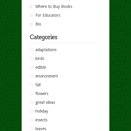
Where to Buy Books
For Educators
Bio
Categories
adaptations
birds
edible
environment
fall
flowers
great ideas
holiday
insects
leaves