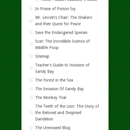
In Praise of Poison Ivy
Mr. Lincoln’s Chair: The Shakers
and their Quest for Peace
Save the Endangered Species
Scat: The Incredible Science of
Wildlife Poop
Sitemap
Teacher’s Guide to Invasion of
Sandy Bay
The Forest in the Sea
The Invasion Of Sandy Bay
The Monkey Trial
The Teeth of the Lion: The Story of
the Beloved and Despised
Dandelion
The Unmowed Blog