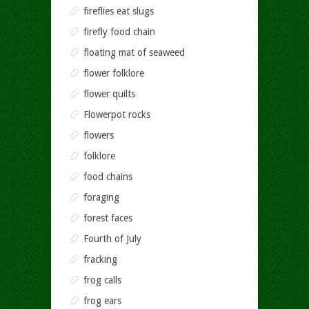
fireflies eat slugs
firefly food chain
floating mat of seaweed
flower folklore
flower quilts
Flowerpot rocks
flowers
folklore
food chains
foraging
forest faces
Fourth of July
fracking
frog calls
frog ears